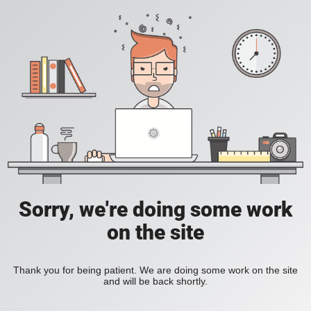
Sorry, we're doing some work
on the site
Thank you for being patient. We are doing some work on the site
and will be back shortly.