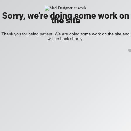
Sorry, we're doing some work on
the site
Thank you for being patient. We are doing some work on the site and
will be back shortly.