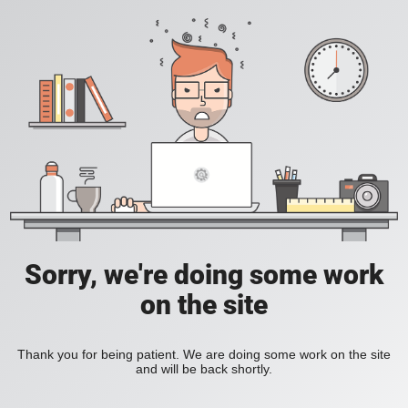
Sorry, we're doing some work
on the site
Thank you for being patient. We are doing some work on the site
and will be back shortly.