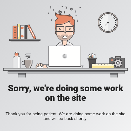
Sorry, we're doing some work
on the site
Thank you for being patient. We are doing some work on the site
and will be back shortly.