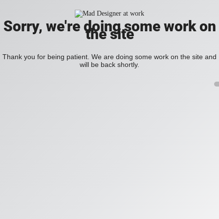
Sorry, we're doing some work on
the site
Thank you for being patient. We are doing some work on the site and
will be back shortly.