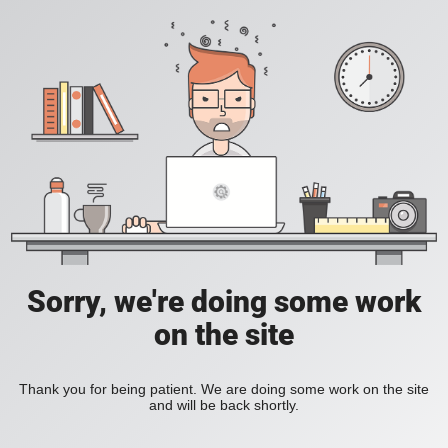
Sorry, we're doing some work
on the site
Thank you for being patient. We are doing some work on the site
and will be back shortly.