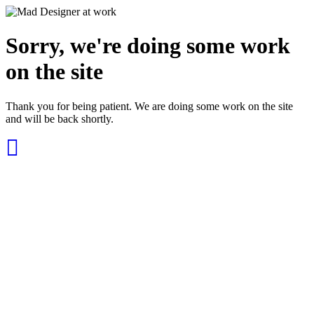
Sorry, we're doing some work
on the site
Thank you for being patient. We are doing some work on the site
and will be back shortly.