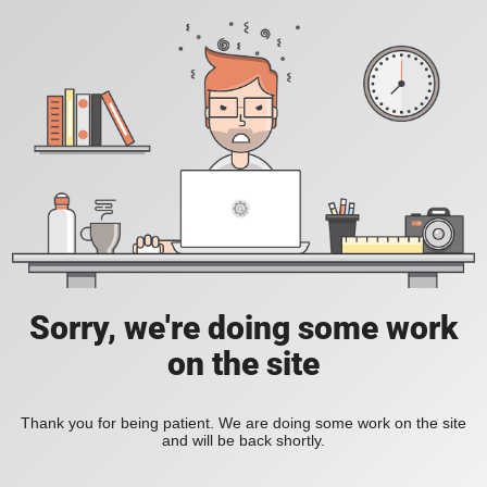
Sorry, we're doing some work
on the site
Thank you for being patient. We are doing some work on the site
and will be back shortly.