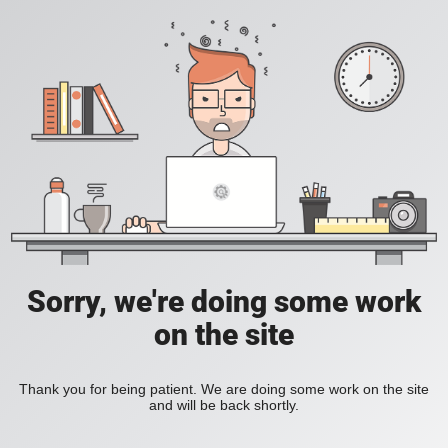
Sorry, we're doing some work
on the site
Thank you for being patient. We are doing some work on the site
and will be back shortly.