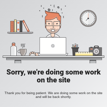
Sorry, we're doing some work
on the site
Thank you for being patient. We are doing some work on the site
and will be back shortly.